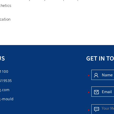
thetics
cation
US
GET IN T
61100
519535
g.com
ng-mould