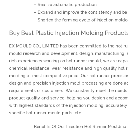
– Realize automatic production
– Expand and improve the consistency and ba
– Shorten the forming cycle of injection molde
Buy Best Plastic Injection Molding Produc
EX MOULD CO., LIMITED has been committed to the hot runn
mould research and development, design, manufacturing, sa
rich experiences working on hot runner mould, we are capab
chemical resistance, wear resistance and high quality hot r
molding at most competitive price. Our hot runner precisio
design and precision injection mold processing are done a
requirements of customers. We constantly meet the needs
product quality and service, helping you design and accom
with highest standards of the injection molding, accuratel
specific hot runner mould parts, etc.
Benefits Of Our Injection Hot Runner Moulding