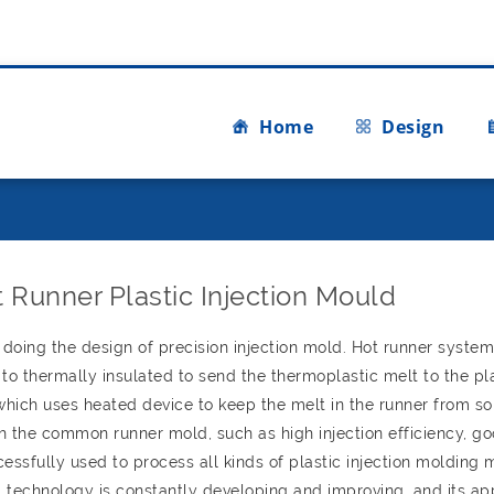
Home
Design
 Runner Plastic Injection Mould
doing the design of precision injection mold. Hot runner syste
s to thermally insulated to send the thermoplastic melt to the pl
 which uses heated device to keep the melt in the runner from sol
h the common runner mold, such as high injection efficiency, g
ssfully used to process all kinds of plastic injection molding m
 technology is constantly developing and improving, and its ap