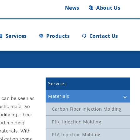
News
About Us
Services
Products
Contact Us
Services
Materials
m can be seen as
astic mold. So
Carbon Fiber Injection Molding
idifying. There
Ptfe Injection Molding
ood molding
aterials. With
PLA Injection Molding
plication scope