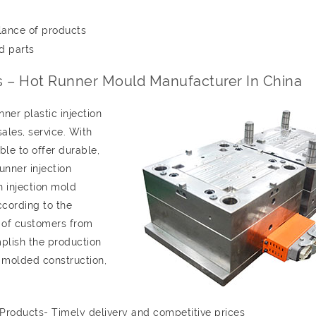
lance of products
d parts
ts – Hot Runner Mould Manufacturer In China
er plastic injection
les, service. With
le to offer durable,
unner injection
n injection mold
ccording to the
 of customers from
plish the production
y molded construction,
 Products- Timely delivery and competitive prices