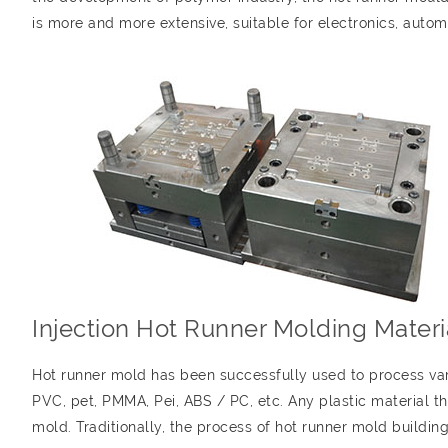
is more and more extensive, suitable for electronics, autom
Injection Hot Runner Molding Materi
Hot runner mold has been successfully used to process vari
PVC, pet, PMMA, Pei, ABS / PC, etc. Any plastic material 
mold. Traditionally, the process of hot runner mold buildin