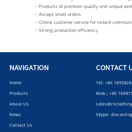
– Products of premium quality and unique aes
– Accept small orders
– Online customer service for instant communi
– Strong production efficiency
NAVIGATION
CONTACT 
Home
Tel: +86 189382
Products
Mob.: +86 76981
About Us
sales@cnclathin
News
Skype: diecasti
Contact Us