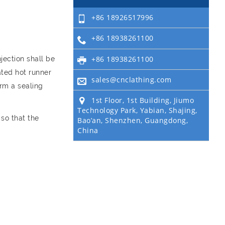
+86 18926517996
+86 18938261100
+86 18938261100
jection shall be
ated hot runner
sales@cnclathing.com
orm a sealing
1st Floor, 1st Building, Jiumo
Technology Park, Yabian, Shajing,
 so that the
Bao’an, Shenzhen, Guangdong,
China