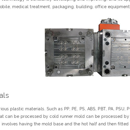
obile, medical treatment, packaging, building, office equipment,
als
ous plastic materials. Such as PP, PE, PS, ABS, PBT, PA, PSU, 
that can be processed by cold runner mold can be processed by
g involves having the mold base and the hot half and then fitted 