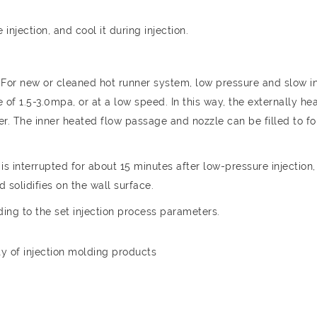
injection, and cool it during injection.
For new or cleaned hot runner system, low pressure and slow in
 of 1.5-3.0mpa, or at a low speed. In this way, the externally he
ayer. The inner heated flow passage and nozzle can be filled to f
is interrupted for about 15 minutes after low-pressure injection,
 solidifies on the wall surface.
ding to the set injection process parameters.
y of injection molding products