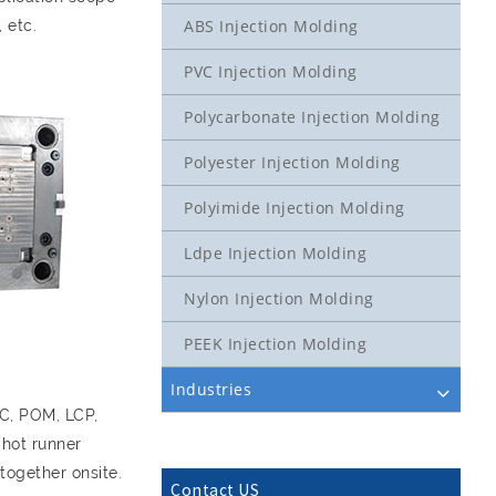
ABS Injection Molding
 etc.
PVC Injection Molding
Polycarbonate Injection Molding
Polyester Injection Molding
Polyimide Injection Molding
Ldpe Injection Molding
Nylon Injection Molding
PEEK Injection Molding
Industries
PC, POM, LCP,
 hot runner
together onsite.
Contact US