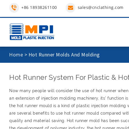
+86 18938261100
sales@cnclathing.com
Home
>
Hot Runner Molds And Molding
Hot Runner System For Plastic & Hot
Now many people will consider the use of hot runner when 
an extension of injection molding machinery, its’ function i
the hot runner mould is a kind of plastic injection molding
are several benefits to use hot runner mould compared wit
quality and material saving. Hot runner mold has been succe
the development of polymer industry, the hot runner mould