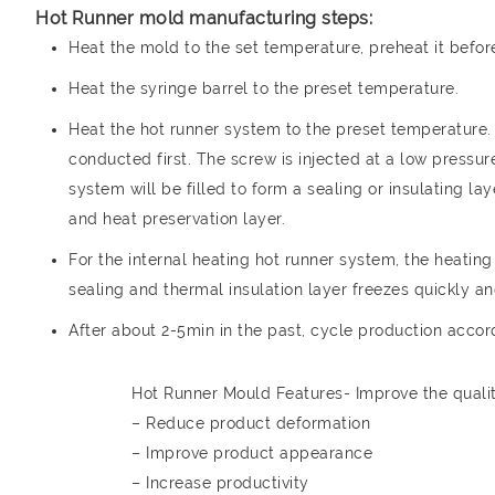
Hot Runner mold manufacturing steps:
Heat the mold to the set temperature, preheat it before 
Heat the syringe barrel to the preset temperature.
Heat the hot runner system to the preset temperature. 
conducted first. The screw is injected at a low pressure
system will be filled to form a sealing or insulating l
and heat preservation layer.
For the internal heating hot runner system, the heating 
sealing and thermal insulation layer freezes quickly and
After about 2-5min in the past, cycle production accor
Hot Runner Mould Features- Improve the qualit
– Reduce product deformation
– Improve product appearance
– Increase productivity