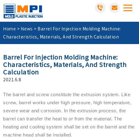
Home
News
>
>
Barrel For Injection Molding Machine:
Characteristics, Materials, And Strength Calculation
Barrel For Injection Molding Machine:
Characteristics, Materials, And Strength
Calculation
2021.6.8
The barrel and screw constitute the extrusion system. Like
screw, barrel works under high pressure, high temperature,
severe wear and corrosion. In the extrusion process, the
barrel can transfer the heat to or from the material. The
heating and cooling system shall be set on the barrel and the
machine head shall be installed.