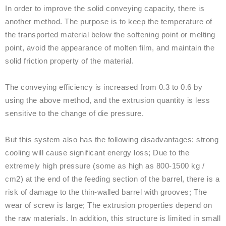
In order to improve the solid conveying capacity, there is
another method. The purpose is to keep the temperature of
the transported material below the softening point or melting
point, avoid the appearance of molten film, and maintain the
solid friction property of the material.
The conveying efficiency is increased from 0.3 to 0.6 by
using the above method, and the extrusion quantity is less
sensitive to the change of die pressure.
But this system also has the following disadvantages: strong
cooling will cause significant energy loss; Due to the
extremely high pressure (some as high as 800-1500 kg /
cm2) at the end of the feeding section of the barrel, there is a
risk of damage to the thin-walled barrel with grooves; The
wear of screw is large; The extrusion properties depend on
the raw materials. In addition, this structure is limited in small