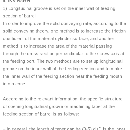
4. IKV Barrel
1) Longitudinal groove is set on the inner wall of feeding
section of barrel
In order to improve the solid conveying rate, according to the
solid conveying theory, one method is to increase the friction
coefficient of the material cylinder surface, and another
method is to increase the area of the material passing
through the cross section perpendicular to the screw axis at
the feeding port. The two methods are to set up longitudinal
groove on the inner wall of the feeding section and to make
the inner wall of the feeding section near the feeding mouth
into a cone.
According to the relevant information, the specific structure
of opening longitudinal groove or machining taper at the
feeding section of barrel is as follows:
– In general, the length of taper can be (3-5) d (D is the inner