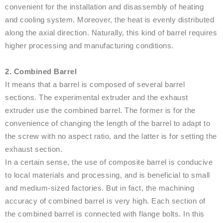
convenient for the installation and disassembly of heating
and cooling system. Moreover, the heat is evenly distributed
along the axial direction. Naturally, this kind of barrel requires
higher processing and manufacturing conditions.
2. Combined Barrel
It means that a barrel is composed of several barrel
sections. The experimental extruder and the exhaust
extruder use the combined barrel. The former is for the
convenience of changing the length of the barrel to adapt to
the screw with no aspect ratio, and the latter is for setting the
exhaust section.
In a certain sense, the use of composite barrel is conducive
to local materials and processing, and is beneficial to small
and medium-sized factories. But in fact, the machining
accuracy of combined barrel is very high. Each section of
the combined barrel is connected with flange bolts. In this