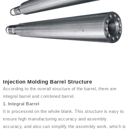
Injection Molding Barrel Structure
According to the overall structure of the barrel, there are
integral barrel and combined barrel.
1. Integral Barrel
It is processed on the whole blank. This structure is easy to
ensure high manufacturing accuracy and assembly
accuracy, and also can simplify the assembly work, which is