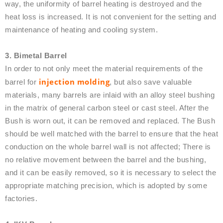
way, the uniformity of barrel heating is destroyed and the
heat loss is increased. It is not convenient for the setting and
maintenance of heating and cooling system.
3. Bimetal Barrel
In order to not only meet the material requirements of the
injection molding
barrel for
, but also save valuable
materials, many barrels are inlaid with an alloy steel bushing
in the matrix of general carbon steel or cast steel. After the
Bush is worn out, it can be removed and replaced. The Bush
should be well matched with the barrel to ensure that the heat
conduction on the whole barrel wall is not affected; There is
no relative movement between the barrel and the bushing,
and it can be easily removed, so it is necessary to select the
appropriate matching precision, which is adopted by some
factories.