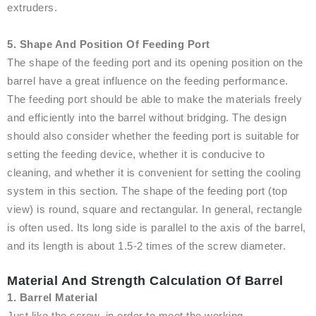
extruders.
5. Shape And Position Of Feeding Port
The shape of the feeding port and its opening position on the
barrel have a great influence on the feeding performance.
The feeding port should be able to make the materials freely
and efficiently into the barrel without bridging. The design
should also consider whether the feeding port is suitable for
setting the feeding device, whether it is conducive to
cleaning, and whether it is convenient for setting the cooling
system in this section. The shape of the feeding port (top
view) is round, square and rectangular. In general, rectangle
is often used. Its long side is parallel to the axis of the barrel,
and its length is about 1.5-2 times of the screw diameter.
Material And Strength Calculation Of Barrel
1. Barrel Material
Just like the screw, in order to meet the working