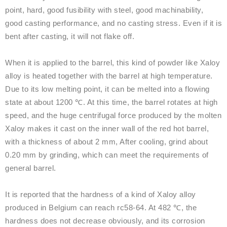
point, hard, good fusibility with steel, good machinability,
good casting performance, and no casting stress. Even if it is
bent after casting, it will not flake off.
When it is applied to the barrel, this kind of powder like Xaloy
alloy is heated together with the barrel at high temperature.
Due to its low melting point, it can be melted into a flowing
state at about 1200 ℃. At this time, the barrel rotates at high
speed, and the huge centrifugal force produced by the molten
Xaloy makes it cast on the inner wall of the red hot barrel,
with a thickness of about 2 mm, After cooling, grind about
0.20 mm by grinding, which can meet the requirements of
general barrel.
It is reported that the hardness of a kind of Xaloy alloy
produced in Belgium can reach rc58-64. At 482 ℃, the
hardness does not decrease obviously, and its corrosion