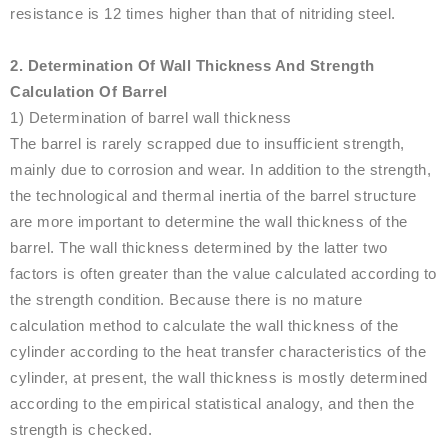
resistance is 12 times higher than that of nitriding steel.
2. Determination Of Wall Thickness And Strength
Calculation Of Barrel
1) Determination of barrel wall thickness
The barrel is rarely scrapped due to insufficient strength,
mainly due to corrosion and wear. In addition to the strength,
the technological and thermal inertia of the barrel structure
are more important to determine the wall thickness of the
barrel. The wall thickness determined by the latter two
factors is often greater than the value calculated according to
the strength condition. Because there is no mature
calculation method to calculate the wall thickness of the
cylinder according to the heat transfer characteristics of the
cylinder, at present, the wall thickness is mostly determined
according to the empirical statistical analogy, and then the
strength is checked.