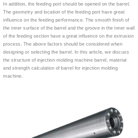
In addition, the feeding port should be opened on the barrel.
The geometry and location of the feeding port have great
influence on the feeding performance. The smooth finish of
the inner surface of the barrel and the groove in the inner wall
of the feeding section have a great influence on the extrusion
process. The above factors should be considered when
designing or selecting the barrel. In this article, we discuss
the structure of injection molding machine barrel, material
and strength calculation of barrel for injection molding
machine.