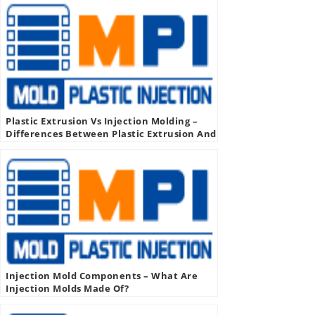
Plastic Extrusion Vs Injection Molding –
Differences Between Plastic Extrusion And
Injection Molding
Injection Mold Components – What Are
Injection Molds Made Of?