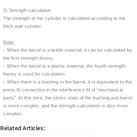
2) Strength calculation
The strength of the cylinder is calculated according to the
thick wall cylinder.
Note:
– When the barrel is a brittle material, it can be calculated by
the first strength theory.
– When the barrel is a plastic material, the fourth strength
theory is used for calculation.
– When there is a bushing in the barrel, it is equivalent to the
press fit connection in the interference fit of “mechanical
parts”. At this time, the stress state of the bushing and barrel
is more complex, and the strength calculation is also more
complex.
Related Articles：