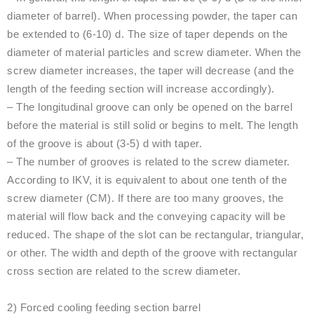
diameter of barrel). When processing powder, the taper can
be extended to (6-10) d. The size of taper depends on the
diameter of material particles and screw diameter. When the
screw diameter increases, the taper will decrease (and the
length of the feeding section will increase accordingly).
– The longitudinal groove can only be opened on the barrel
before the material is still solid or begins to melt. The length
of the groove is about (3-5) d with taper.
– The number of grooves is related to the screw diameter.
According to IKV, it is equivalent to about one tenth of the
screw diameter (CM). If there are too many grooves, the
material will flow back and the conveying capacity will be
reduced. The shape of the slot can be rectangular, triangular,
or other. The width and depth of the groove with rectangular
cross section are related to the screw diameter.
2) Forced cooling feeding section barrel