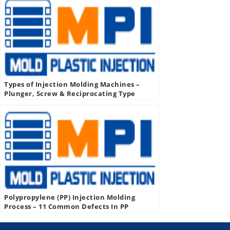
Types of Injection Molding Machines –
Plunger, Screw & Reciprocating Type
Injection Molding Machine
Polypropylene (PP) Injection Molding
Process – 11 Common Defects In PP
Injection Molding