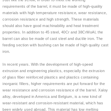
requirements of the barrel, it must be made of high-quality
materials with high temperature resistance, wear resistance,
corrosion resistance and high strength. These materials
should also have good machinability and heat treatment
properties. In addition to 45 steel, 40Cr and 38CrMoAl, the
barrel can also be made of cast steel and ductile iron. The
feeding section with bushing can be made of high quality cast
iron.
In recent years. With the development of high-speed
extrusion and engineering plastics, especially the extrusion
of glass fiber reinforced plastics and plastics containing
inorganic fillers, higher requirements are put forward for the
wear resistance and corrosion resistance of the barrel. Xaloy
alloy, developed in America and Belgium, is a new kind of
wear-resistant and corrosion-resistant material, which has
been widely used abroad. This material has low melting