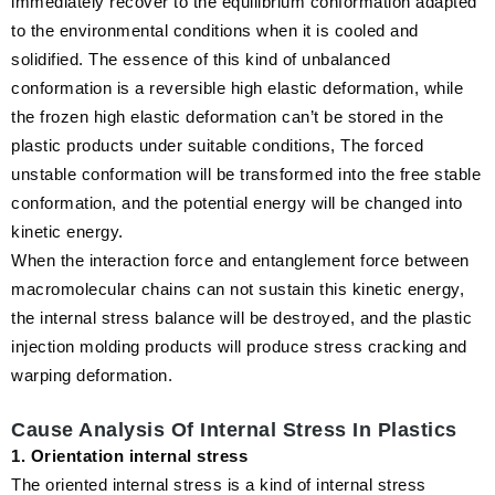
immediately recover to the equilibrium conformation adapted
to the environmental conditions when it is cooled and
solidified. The essence of this kind of unbalanced
conformation is a reversible high elastic deformation, while
the frozen high elastic deformation can’t be stored in the
plastic products under suitable conditions, The forced
unstable conformation will be transformed into the free stable
conformation, and the potential energy will be changed into
kinetic energy.
When the interaction force and entanglement force between
macromolecular chains can not sustain this kinetic energy,
the internal stress balance will be destroyed, and the plastic
injection molding products will produce stress cracking and
warping deformation.
Cause Analysis Of Internal Stress In Plastics
1. Orientation internal stress
The oriented internal stress is a kind of internal stress