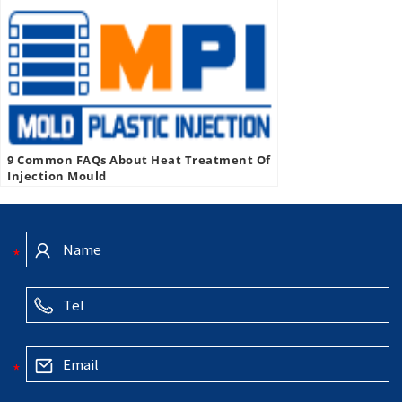
9 Common FAQs About Heat Treatment Of
Injection Mould