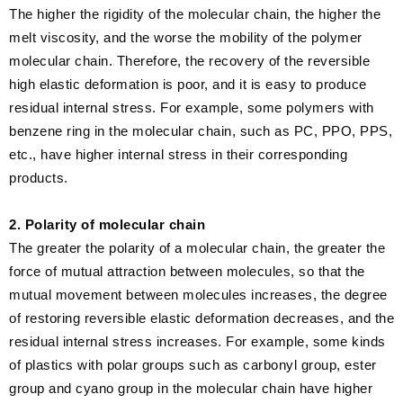
The higher the rigidity of the molecular chain, the higher the
melt viscosity, and the worse the mobility of the polymer
molecular chain. Therefore, the recovery of the reversible
high elastic deformation is poor, and it is easy to produce
residual internal stress. For example, some polymers with
benzene ring in the molecular chain, such as PC, PPO, PPS,
etc., have higher internal stress in their corresponding
products.
2. Polarity of molecular chain
The greater the polarity of a molecular chain, the greater the
force of mutual attraction between molecules, so that the
mutual movement between molecules increases, the degree
of restoring reversible elastic deformation decreases, and the
residual internal stress increases. For example, some kinds
of plastics with polar groups such as carbonyl group, ester
group and cyano group in the molecular chain have higher