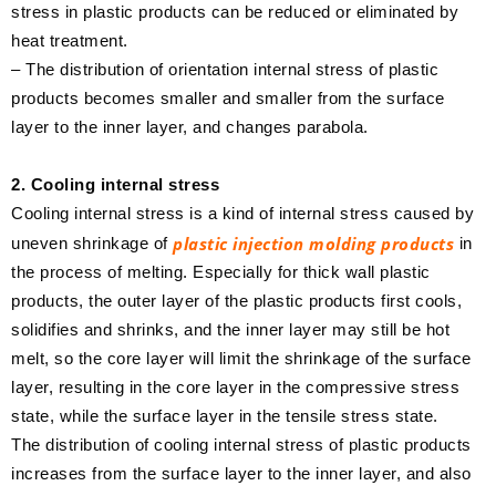
stress in plastic products can be reduced or eliminated by
heat treatment.
– The distribution of orientation internal stress of plastic
products becomes smaller and smaller from the surface
layer to the inner layer, and changes parabola.
2. Cooling internal stress
Cooling internal stress is a kind of internal stress caused by
plastic injection molding products
uneven shrinkage of
in
the process of melting. Especially for thick wall plastic
products, the outer layer of the plastic products first cools,
solidifies and shrinks, and the inner layer may still be hot
melt, so the core layer will limit the shrinkage of the surface
layer, resulting in the core layer in the compressive stress
state, while the surface layer in the tensile stress state.
The distribution of cooling internal stress of plastic products
increases from the surface layer to the inner layer, and also