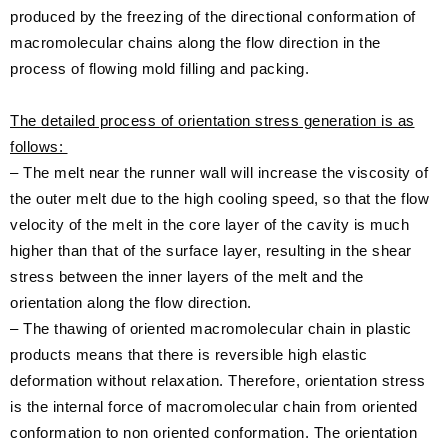
produced by the freezing of the directional conformation of
macromolecular chains along the flow direction in the
process of flowing mold filling and packing.
The detailed process of orientation stress generation is as
follows:
– The melt near the runner wall will increase the viscosity of
the outer melt due to the high cooling speed, so that the flow
velocity of the melt in the core layer of the cavity is much
higher than that of the surface layer, resulting in the shear
stress between the inner layers of the melt and the
orientation along the flow direction.
– The thawing of oriented macromolecular chain in plastic
products means that there is reversible high elastic
deformation without relaxation. Therefore, orientation stress
is the internal force of macromolecular chain from oriented
conformation to non oriented conformation. The orientation