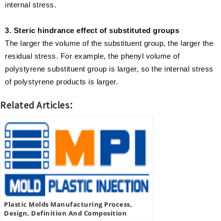
internal stress.
3. Steric hindrance effect of substituted groups
The larger the volume of the substituent group, the larger the
residual stress. For example, the phenyl volume of
polystyrene substituent group is larger, so the internal stress
of polystyrene products is larger.
Related Articles：
Plastic Molds Manufacturing Process,
Design, Definition And Composition