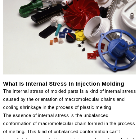
What Is Internal Stress In Injection Molding
The internal stress of molded parts is a kind of internal stress
caused by the orientation of macromolecular chains and
cooling shrinkage in the process of plastic melting.
The essence of internal stress is the unbalanced
conformation of macromolecular chain formed in the process
of melting. This kind of unbalanced conformation can’t