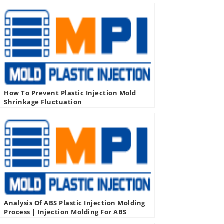
How To Prevent Plastic Injection Mold
Shrinkage Fluctuation
Analysis Of ABS Plastic Injection Molding
Process | Injection Molding For ABS