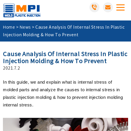
Home
News
>
>
Cause Analysis Of Internal Stress In Plastic
Injection Molding & How To Prevent
Cause Analysis Of Internal Stress In Plastic
Injection Molding & How To Prevent
2021.7.2
In this guide, we and explain what is internal stress of
molded parts and analyze the causes to internal stress in
plastic injection molding & how to prevent injection molding
internal stress.