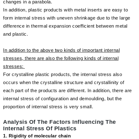
changes in a parabola.
In addition, plastic products with metal inserts are easy to
form internal stress with uneven shrinkage due to the large
difference in thermal expansion coefficient between metal
and plastic.
In addition to the above two kinds of important internal
stresses, there are also the following kinds of internal
stresses:
For crystalline plastic products, the internal stress also
occurs when the crystalline structure and crystallinity of
each part of the products are different. In addition, there are
internal stress of configuration and demoulding, but the
proportion of internal stress is very small.
Analysis Of The Factors Influencing The
Internal Stress Of Plastics
1. Rigidity of molecular chain