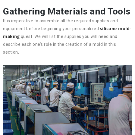
Gathering Materials and Tools
It is imperative to assemble all the required supplies and
silicone mold-
equipment before beginning your personalized
making
quest. We will list the supplies you will need and
describe each one’s role in the creation of a mold in this
section.