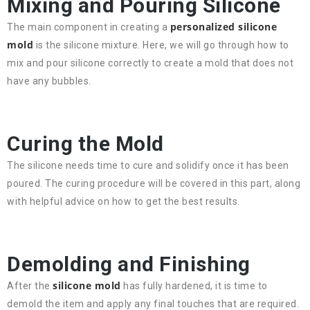
Mixing and Pouring Silicone
personalized silicone
The main component in creating a
mold
is the silicone mixture. Here, we will go through how to
mix and pour silicone correctly to create a mold that does not
have any bubbles.
Curing the Mold
The silicone needs time to cure and solidify once it has been
poured. The curing procedure will be covered in this part, along
with helpful advice on how to get the best results.
Demolding and Finishing
silicone mold
After the
has fully hardened, it is time to
demold the item and apply any final touches that are required.