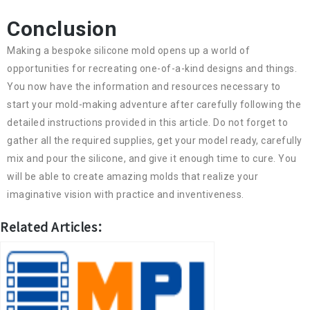
Conclusion
Making a bespoke silicone mold opens up a world of
opportunities for recreating one-of-a-kind designs and things.
You now have the information and resources necessary to
start your mold-making adventure after carefully following the
detailed instructions provided in this article. Do not forget to
gather all the required supplies, get your model ready, carefully
mix and pour the silicone, and give it enough time to cure. You
will be able to create amazing molds that realize your
imaginative vision with practice and inventiveness.
Related Articles：