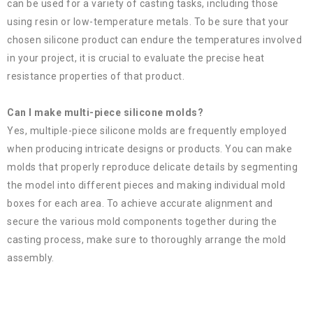
can be used for a variety of casting tasks, including those
using resin or low-temperature metals. To be sure that your
chosen silicone product can endure the temperatures involved
in your project, it is crucial to evaluate the precise heat
resistance properties of that product.
Can I make multi-piece silicone molds?
Yes, multiple-piece silicone molds are frequently employed
when producing intricate designs or products. You can make
molds that properly reproduce delicate details by segmenting
the model into different pieces and making individual mold
boxes for each area. To achieve accurate alignment and
secure the various mold components together during the
casting process, make sure to thoroughly arrange the mold
assembly.