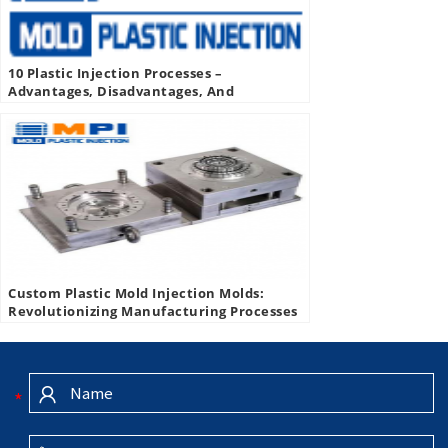
10 Plastic Injection Processes –
Advantages, Disadvantages, And
Applications Of Plastic Injection
Custom Plastic Mold Injection Molds:
Revolutionizing Manufacturing Processes