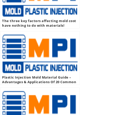
The three key factors affecting mold cost
have nothing to do with materials!
Plastic Injection Mold Material Guide –
Advantages & Applications Of 20 Common
Injection Molding Materials