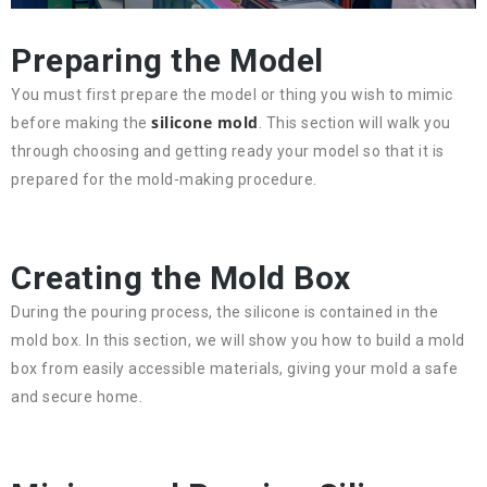
Preparing the Model
You must first prepare the model or thing you wish to mimic
silicone mold
before making the
. This section will walk you
through choosing and getting ready your model so that it is
prepared for the mold-making procedure.
Creating the Mold Box
During the pouring process, the silicone is contained in the
mold box. In this section, we will show you how to build a mold
box from easily accessible materials, giving your mold a safe
and secure home.