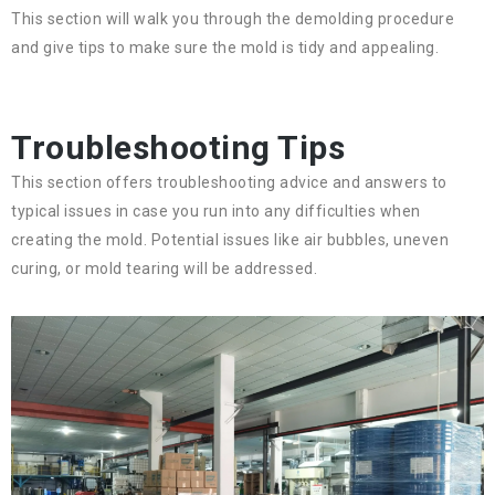
This section will walk you through the demolding procedure
and give tips to make sure the mold is tidy and appealing.
Troubleshooting Tips
This section offers troubleshooting advice and answers to
typical issues in case you run into any difficulties when
creating the mold. Potential issues like air bubbles, uneven
curing, or mold tearing will be addressed.