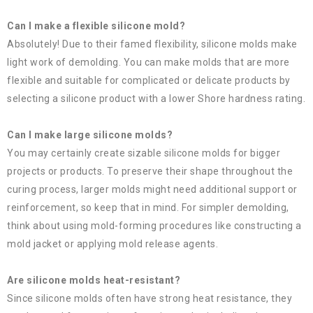
Can I make a flexible silicone mold?
Absolutely! Due to their famed flexibility, silicone molds make
light work of demolding. You can make molds that are more
flexible and suitable for complicated or delicate products by
selecting a silicone product with a lower Shore hardness rating.
Can I make large silicone molds?
You may certainly create sizable silicone molds for bigger
projects or products. To preserve their shape throughout the
curing process, larger molds might need additional support or
reinforcement, so keep that in mind. For simpler demolding,
think about using mold-forming procedures like constructing a
mold jacket or applying mold release agents.
Are silicone molds heat-resistant?
Since silicone molds often have strong heat resistance, they