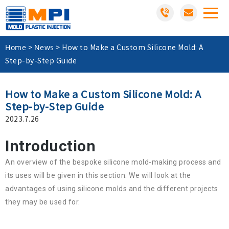
Home
News
>
>
How to Make a Custom Silicone Mold: A
Step-by-Step Guide
How to Make a Custom Silicone Mold: A
Step-by-Step Guide
2023.7.26
Introduction
An overview of the bespoke silicone mold-making process and
its uses will be given in this section. We will look at the
advantages of using silicone molds and the different projects
they may be used for.