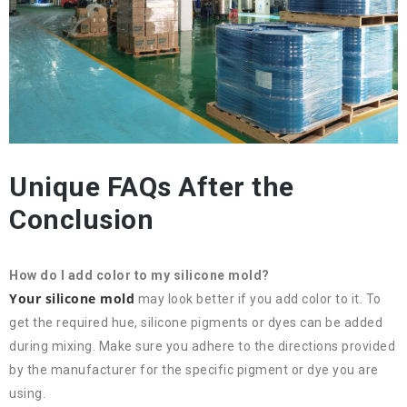
Unique FAQs After the
Conclusion
How do I add color to my silicone mold?
Your silicone mold
may look better if you add color to it. To
get the required hue, silicone pigments or dyes can be added
during mixing. Make sure you adhere to the directions provided
by the manufacturer for the specific pigment or dye you are
using.