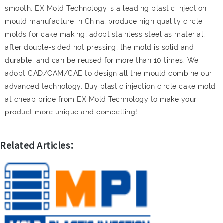
smooth. EX Mold Technology is a leading plastic injection
mould manufacture in China, produce high quality circle
molds for cake making, adopt stainless steel as material,
after double-sided hot pressing, the mold is solid and
durable, and can be reused for more than 10 times. We
adopt CAD/CAM/CAE to design all the mould combine our
advanced technology. Buy plastic injection circle cake mold
at cheap price from EX Mold Technology to make your
product more unique and compelling!
Related Articles：