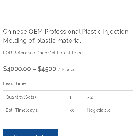
Chinese OEM Professional Plastic Injection
Molding of plastic material
FOB Reference Price:Get Latest Price
$4000.00 – $4500
/ Pieces
Lead Time:
Quantity(Sets)
1
> 2
Est. Time(days)
30
Negotiable