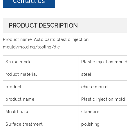
Contact Us
PRODUCT DESCRIPTION
Product name: Auto parts plastic injection
mould/molding/tooling/die
Shape mode
Plastic injection mould
roduct material
steel
product
ehicle mould
product name
Plastic injection mold 
Mould base
standard
Surface treatment
polishing