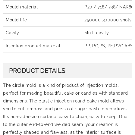
Mould material
P20 / 718/ 738/ NAK80
Mould life
250000-300000 shots
Cavity
Multi cavity
Injection product material
PP, PC,PS, PE,PVC,ABS
PRODUCT DETAILS
The circle mold is a kind of product of injection molds,
perfect for making beautiful cake or candies with standard
dimensions. The plastic injection round cake mold allows
you to cut, emboss and press out sugar paste decorations.
It’s non-adhesion surface, easy to clean, easy to keep. Due
to the outer end-to-end welded seam, your creation is
perfectly shaped and flawless, as the interior surface is