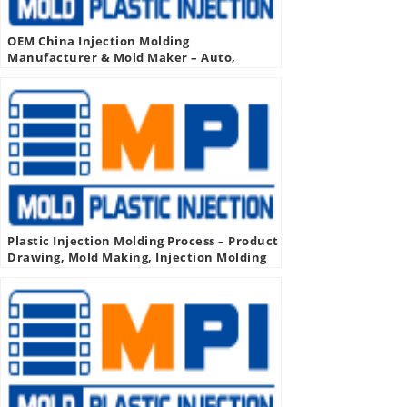
OEM China Injection Molding
Manufacturer & Mold Maker – Auto,
Medical, Industrial, More
Plastic Injection Molding Process – Product
Drawing, Mold Making, Injection Molding
Production