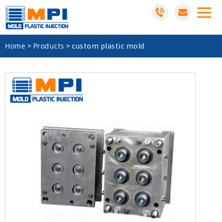
Home
Products
>
>
custom plastic mold