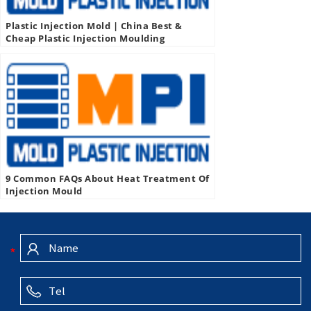
Plastic Injection Mold | China Best &
Cheap Plastic Injection Moulding
Company, Manufacturer, Supplier
9 Common FAQs About Heat Treatment Of
Injection Mould